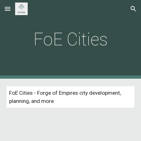
Skip to main content
Skip to navigation
FoE Cities
FoE Cities - Forge of Empires city development, 
planning, and more