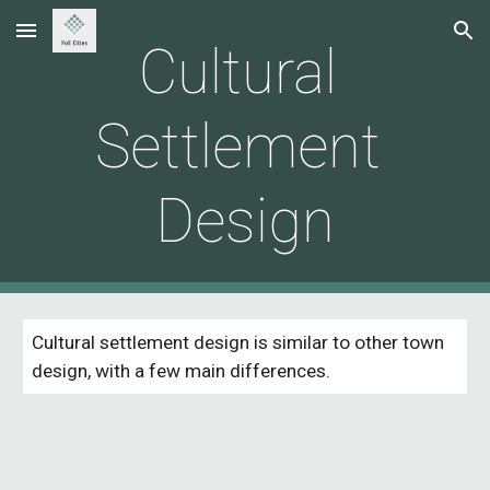
Skip to main content
Skip to navigation
Cultural 
Settlement 
Design
Cultural settlement design is similar to other town 
design, with a few main differences. 