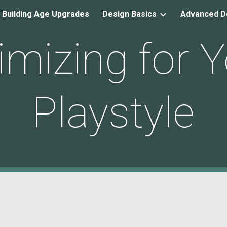
 Building Age Upgrades
Design Basics
Advanced D
ip to main content
Skip to navigat
imizing for Y
Playstyle