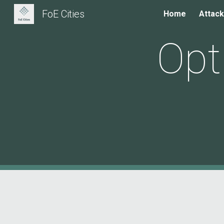
FoE Cities
Home
Attack
Sk
Opt