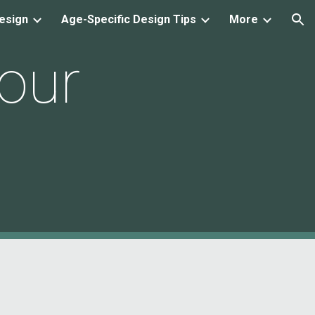
esign
Age-Specific Design Tips
More
ion
our 