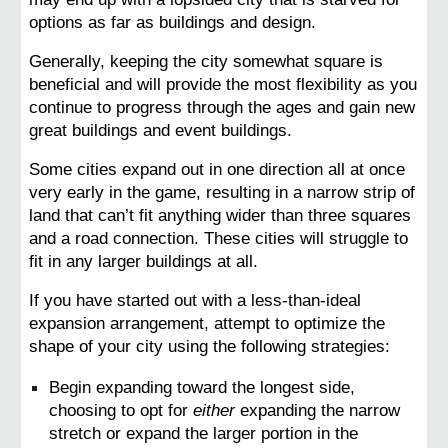
options as far as buildings and design.
Generally, keeping the city somewhat square is 
beneficial and will provide the most flexibility as you 
continue to progress through the ages and gain new 
great buildings and event buildings.
Some cities expand out in one direction all at once 
very early in the game, resulting in a narrow strip of 
land that can’t fit anything wider than three squares 
and a road connection. These cities will struggle to 
fit in any larger buildings at all.
If you have started out with a less-than-ideal 
expansion arrangement, attempt to optimize the 
shape of your city using the following strategies:
Begin expanding toward the longest side, 
choosing to opt for 
either
 expanding the narrow 
stretch or expand the larger portion in the 