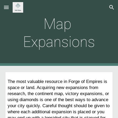
Skip to main content
Skip to navigation
Map 
Expansions
The most valuable resource in Forge of Empires is 
space or land. Acquiring new expansions from 
research, the continent map, victory expansions, or 
using diamonds is one of the best ways to advance 
your city quickly. Careful thought should be given to 
where each additional expansion is placed or you 
may end up with a lopsided city that is starved for 