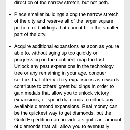
direction of the narrow stretch, but not both.
Place smaller buildings along the narrow stretch 
of the city and reserve all of the larger square 
portion for buildings that cannot fit in the smaller 
part of the city.
Acquire additional expansions as soon as you’re 
able to, without aging up too quickly or 
progressing on the continent map too fast. 
Unlock any past expansions in the technology 
tree or any remaining in your age, conquer 
sectors that offer victory expansions as rewards, 
contribute to others’ great buildings in order to 
gain medals that allow you to unlock victory 
expansions, or spend diamonds to unlock any 
available diamond expansions. Real money can 
be the quickest way to get diamonds, but the 
Guild Expedition can provide a significant amount 
of diamonds that will allow you to eventually 